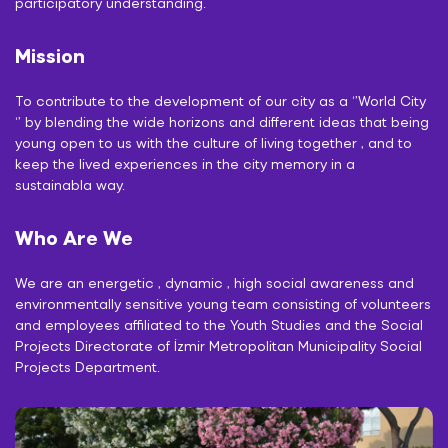
participatory understanding.
Mission
To contribute to the development of our city as a ‘’World City
‘’ by blending the wide horizons and different ideas that being
young open to us with the culture of living together , and to
keep the lived experiences in the city memory in a
sustainabla way.
Who Are We
We are an energetic , dynamic , high social awareness and
environmentally sensitive young team consisting of volunteers
and employees affiliated to the Youth Studies and the Social
Projects Directorate of İzmir Metropolitan Municipality Social
Projects Department.