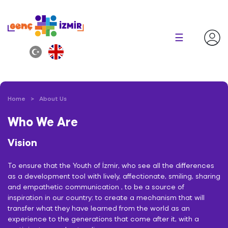
×
☰
Home
About Us
Who We Are
Vision
To ensure that the Youth of İzmir, who see all the differences
as a development tool with lively, affectionate, smiling, sharing
and empathetic communication , to be a source of
inspiration in our country; to create a mechanism that will
transfer what they have learned from the world as an
experience to the generations that come after it, with a